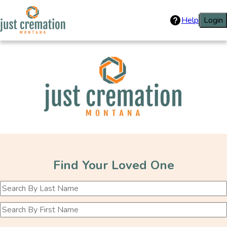
Help
Login
Just Cremation
Find Your Loved One