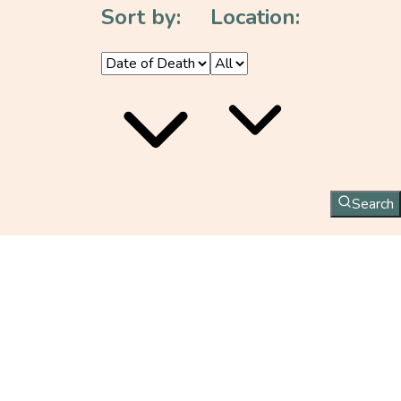
Sort by:
Location:
Search