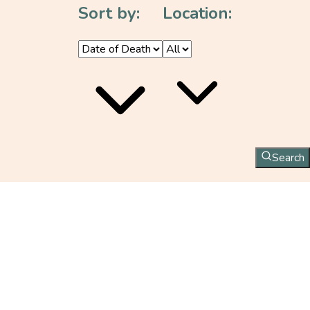
Sort by:
Location:
Search