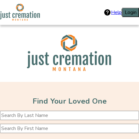
Help
Login
Just Cremation
Find Your Loved One